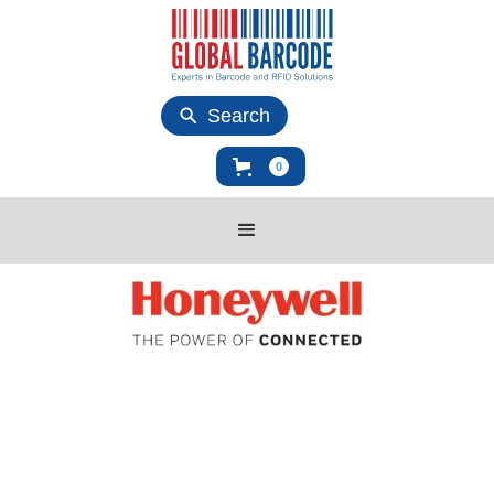
Search
0