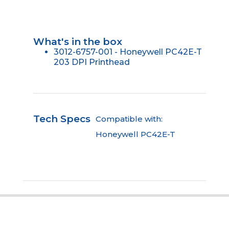
What's in the box
3012-6757-001 - Honeywell PC42E-T
203 DPI Printhead
Tech Specs
Compatible with:
Honeywell PC42E-T