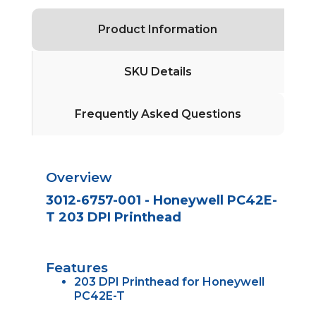
Product Information
SKU Details
Frequently Asked Questions
Overview
3012-6757-001 - Honeywell PC42E-
T 203 DPI Printhead
Features
203 DPI Printhead for Honeywell
PC42E-T