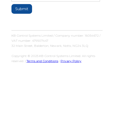
KB Control Systems Limited / Company number: 16054672 /
VAT number: 479507447
32 Main Street, Balderton, Newark, Notts, NG24 3LQ
Copyright © 2025 KB Control Systems Limited. All rights
reserved. |
Terms and Conditions
|
Privacy Policy