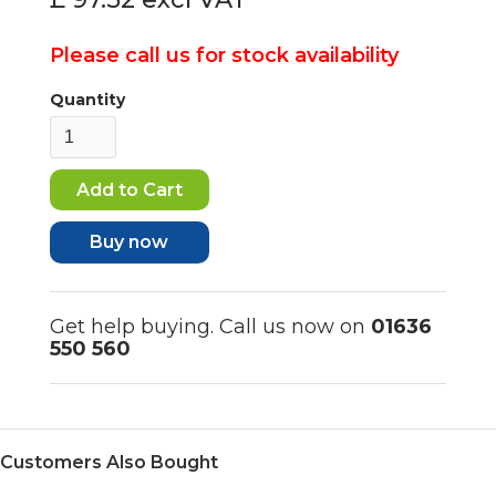
Please call us for stock availability
Quantity
Buy now
Get help buying. Call us now on
01636
550 560
Customers Also Bought