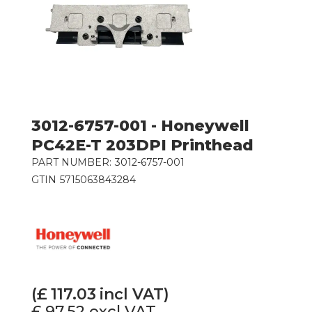
3012-6757-001 - Honeywell
PC42E-T 203DPI Printhead
PART NUMBER:
3012-6757-001
GTIN
5715063843284
(£
117.03
incl VAT)
£ 97.52
excl VAT