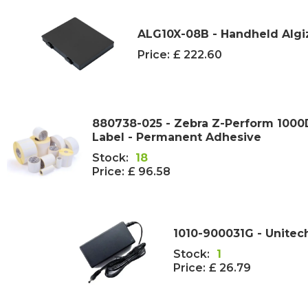
ALG10X-08B - Handheld Algi
Price:
£ 222.60
880738-025 - Zebra Z-Perform 100
Label - Permanent Adhesive
Stock:
18
Price:
£ 96.58
1010-900031G - Unitec
Stock:
1
Price:
£ 26.79