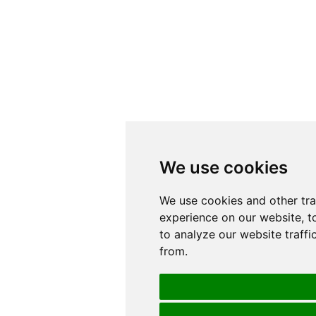
We use cookies
We use cookies
We use cookies and other tr
We use cookies and other tr
experience on our website, t
experience on our website, t
to analyze our website traffi
to analyze our website traffi
from.
from.