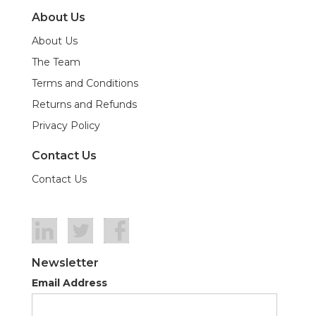
About Us
About Us
The Team
Terms and Conditions
Returns and Refunds
Privacy Policy
Contact Us
Contact Us
Newsletter
Email Address