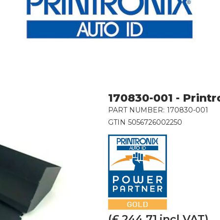
170830-001 - Printr
PART NUMBER:
170830-001
GTIN
5056726002250
(£
244.71
incl VAT)