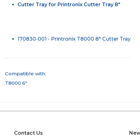
Cutter Tray for Printronix Cutter Tray 8"
170830-001 - Printronix T8000 8" Cutter Tray
Compatible with:
T8000 6"
Contact Us
New