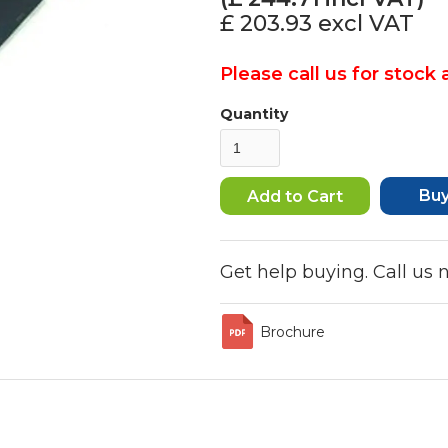
£ 203.93
excl VAT
Please call us for stock a
Quantity
Bu
Get help buying. Call us
Brochure