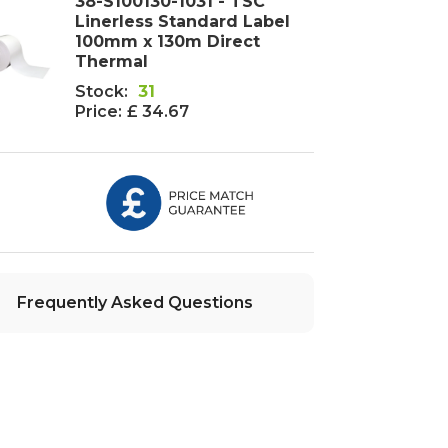
38-S100130-1031 - TSC
Linerless Standard Label
100mm x 130m Direct
Thermal
Stock:
31
Price:
£ 34.67
Frequently Asked Questions