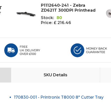
P1112640-241 - Zebra
T
ZD621T 300DPI Printhead
r
Stock:
80
Price:
£ 216.46
SKU Details
170830-001 - Printronix T8000 8" Cutter Tray