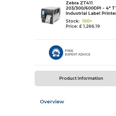
Zebra ZT411
203/300/600DPI - 4" T
Industrial Label Printe
Stock:
100+
Price:
£ 1,266.19
Product Information
Overview