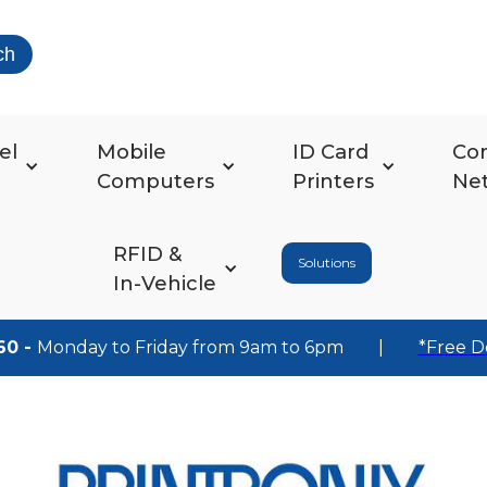
ch
el
Mobile
ID Card
Co
Computers
Printers
Ne
RFID &
Solutions
In-Vehicle
60 -
Monday to Friday from 9am to 6pm
|
*Free D