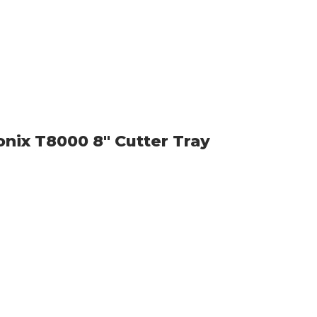
onix T8000 8" Cutter Tray