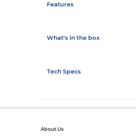
Features
What's in the box
Tech Specs
About Us