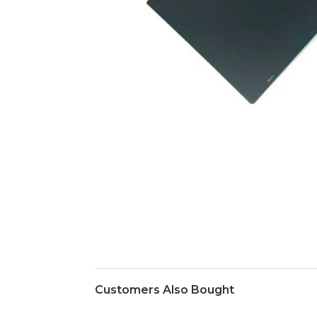
Customers Also Bought