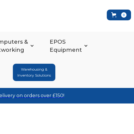
0
mputers &
EPOS
tworking
Equipment
Warehousing &
Inventory Solutions
elivery on orders over £150!