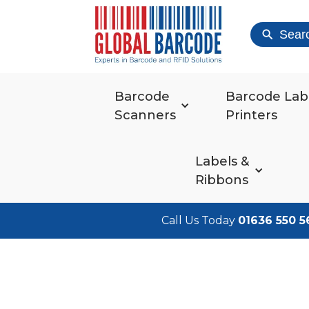
Sear
Barcode
Barcode Lab
Scanners
Printers
Labels &
Ribbons
Call Us Today
01636 550 5