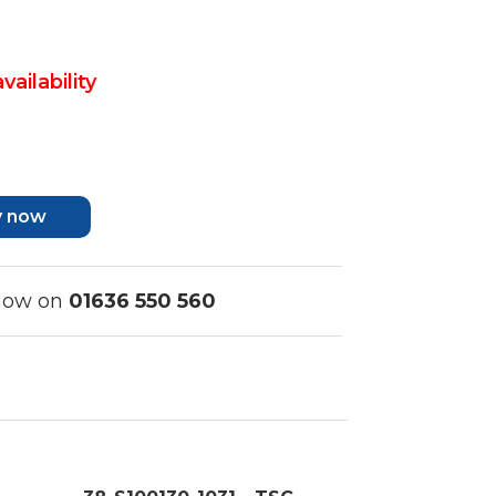
vailability
y now
 now on
01636 550 560