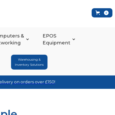
0
mputers &
EPOS
tworking
Equipment
Warehousing &
Inventory Solutions
elivery on orders over £150!