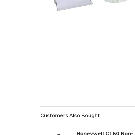
Customers Also Bought
Honeywell CT60 Non-