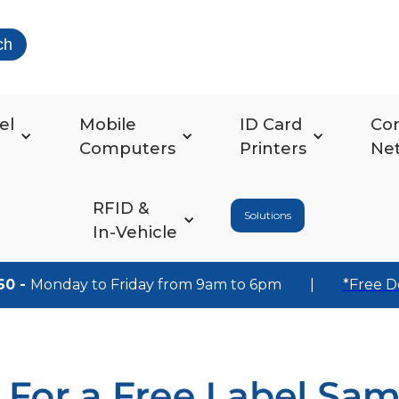
ch
el
Mobile
ID Card
Co
Computers
Printers
Ne
RFID &
Solutions
In-Vehicle
60 -
Monday to Friday from 9am to 6pm
|
*Free D