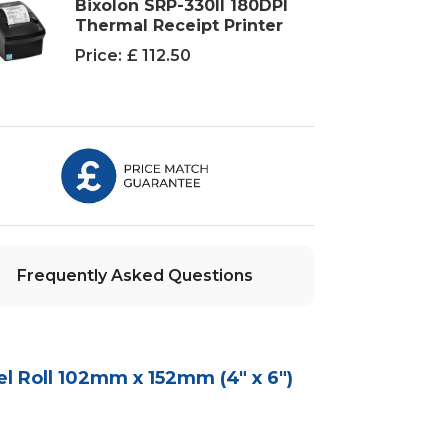
Bixolon SRP-330II 180DPI
Thermal Receipt Printer
Price:
£ 112.50
Frequently Asked Questions
l Roll 102mm x 152mm (4" x 6")