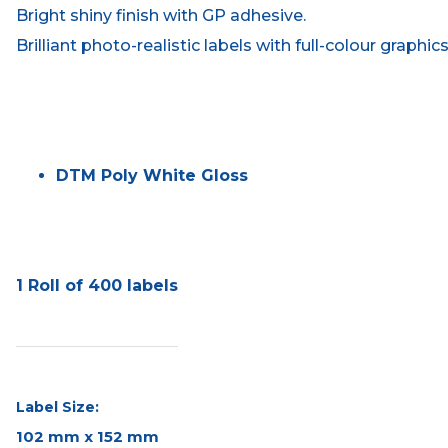
Bright shiny finish with GP adhesive.
Brilliant photo-realistic labels with full-colour graphic
DTM Poly White Gloss
1 Roll of 400 labels
Label Size:
102 mm x 152 mm