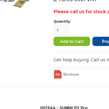
Please call us for stock a
Quantity
Bu
Get help buying. Call us
Brochure
001344 - SUNMI P2 Pro