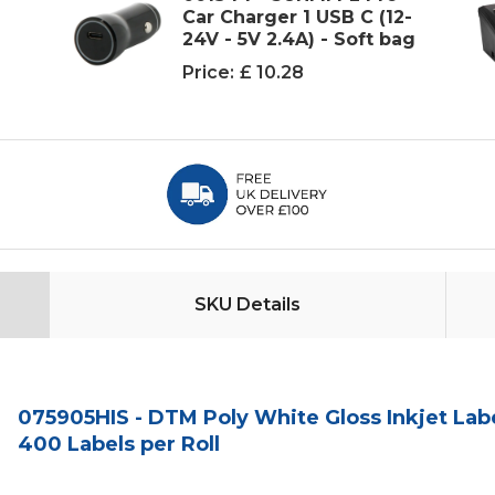
e
Car Charger 1 USB C (12-
24V - 5V 2.4A) - Soft bag
Price:
£ 10.28
SKU Details
075905HIS - DTM Poly White Gloss Inkjet Labe
400 Labels per Roll