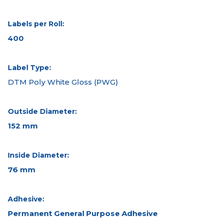
Labels per Roll:
400
Label Type:
DTM Poly White Gloss (PWG)
Outside Diameter:
152 mm
Inside Diameter:
76 mm
Adhesive:
Permanent General Purpose Adhesive