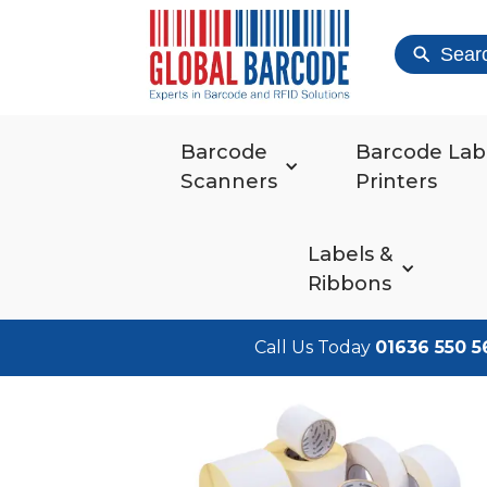
Sear
Barcode
Barcode Lab
Scanners
Printers
Labels &
Ribbons
Call Us Today
01636 550 5