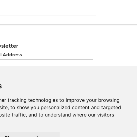
sletter
l Address
s
s
er tracking technologies to improve your browsing
er tracking technologies to improve your browsing
ite, to show you personalized content and targeted
ite, to show you personalized content and targeted
site traffic, and to understand where our visitors
site traffic, and to understand where our visitors