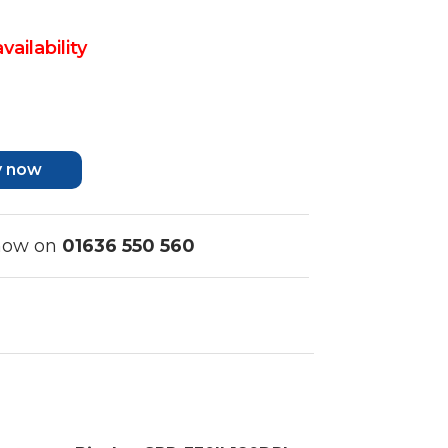
vailability
y now
 now on
01636 550 560