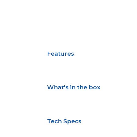
Features
What's in the box
Tech Specs