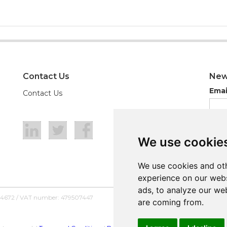
Contact Us
New
Emai
Contact Us
We use cookie
We use cookie
We use cookies and oth
We use cookies and oth
experience on our webs
experience on our webs
ads, to analyze our web
ads, to analyze our web
54672 / VAT number: 479507447
are coming from.
are coming from.