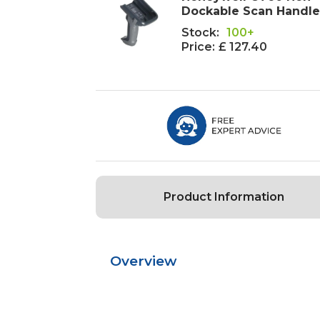
Dockable Scan Handl
Stock:
100+
Price:
£ 127.40
Product Information
Overview