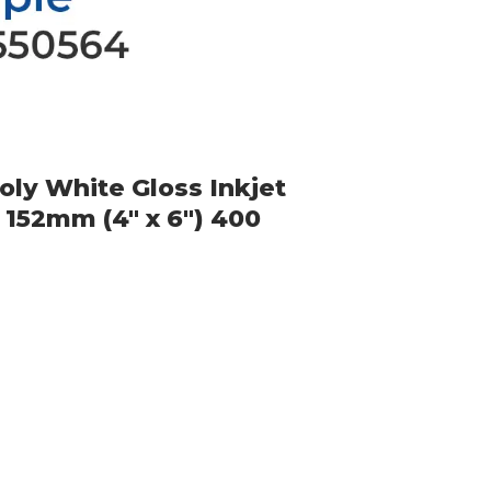
ly White Gloss Inkjet
 152mm (4" x 6") 400