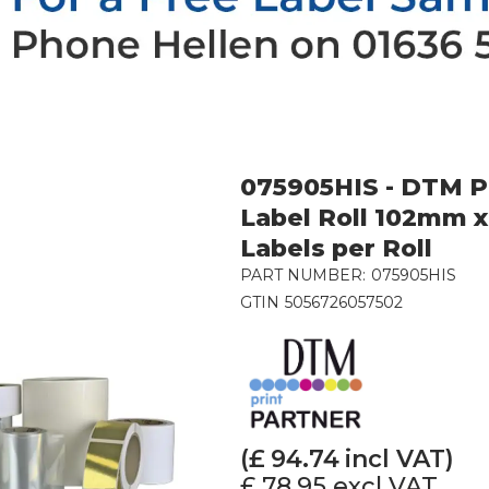
075905HIS - DTM Po
Label Roll 102mm x
Labels per Roll
PART NUMBER:
075905HIS
GTIN
5056726057502
(£
94.74
incl VAT)
£ 78.95
excl VAT