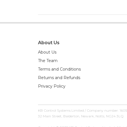
About Us
About Us
The Team
Terms and Conditions
Returns and Refunds
Privacy Policy
KB Control Systems Limited / Company number: 160
32 Main Street, Balderton, Newark, Notts, NG24 3LQ