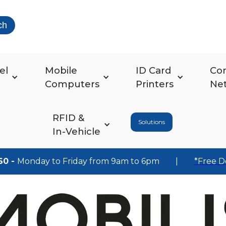
ch
el
Mobile
ID Card
Co
Computers
Printers
Ne
RFID &
Solutions
In-Vehicle
60 -
Monday to Friday from 9am to 6pm
|
*Free D