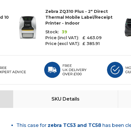
Zebra ZQ310 Plus - 2" Direct
d 10
Thermal Mobile Label/Receipt
Printer - Indoor
Stock:
39
Price (incl VAT): £
463.09
Price (excl VAT):
£ 385.91
SKU Details
This case for
zebra TC53 and TC58
has been cl