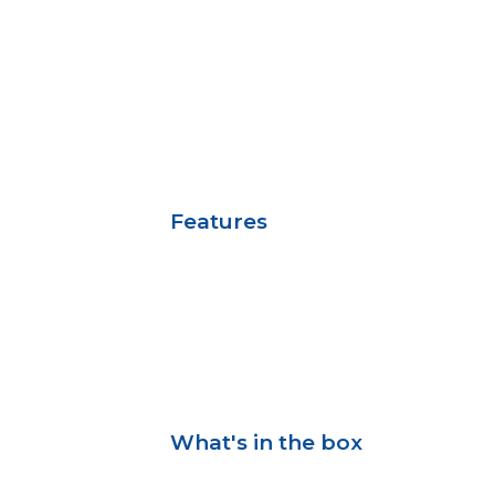
Features
What's in the box