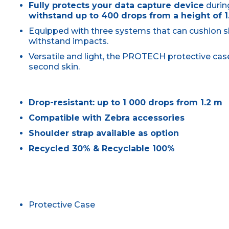
Fully protects your data capture device
durin
withstand up to 400 drops from a height of 1
Equipped with three systems that can cushion 
withstand impacts.
Versatile and light, the PROTECH protective ca
second skin.
Drop-resistant: up to 1 000 drops from 1.2 m
Compatible with Zebra accessories
Shoulder strap available as option
Recycled 30% & Recyclable 100%
Protective Case