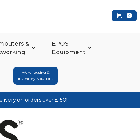
0
mputers &
EPOS
tworking
Equipment
Warehousing &
Inventory Solutions
elivery on orders over £150!