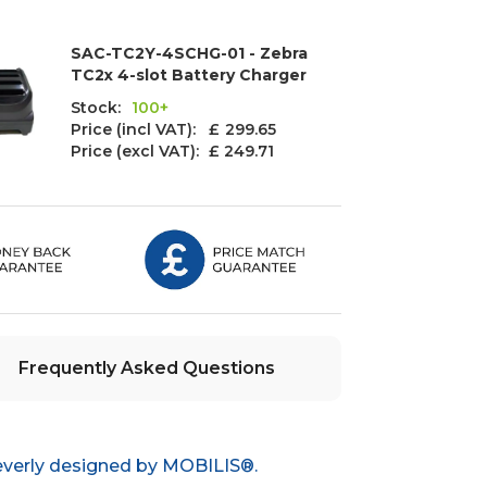
SAC-TC2Y-4SCHG-01 - Zebra
TC2x 4-slot Battery Charger
Stock:
100+
Price (incl VAT): £
299.65
Price (excl VAT):
£ 249.71
Frequently Asked Questions
everly designed by MOBILIS®.