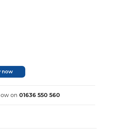
y now
 now on
01636 550 560