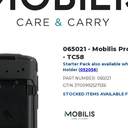
065021 - Mobilis P
- TC58
Starter Pack also available w
Holder (
052056
)
PART NUMBER:
065021
GTIN
3700992527536
STOCKED ITEMS AVAILABLE F