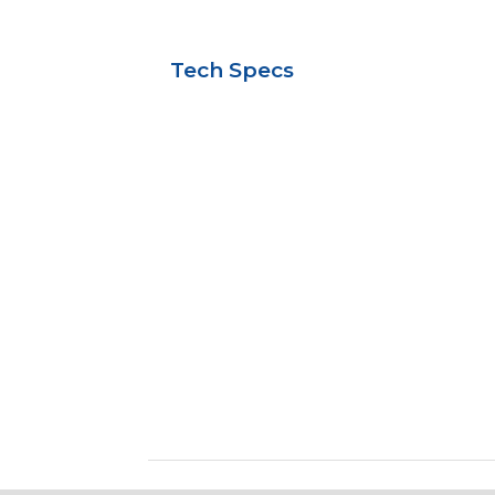
Tech Specs