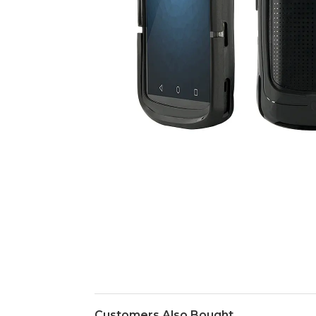
Customers Also Bought