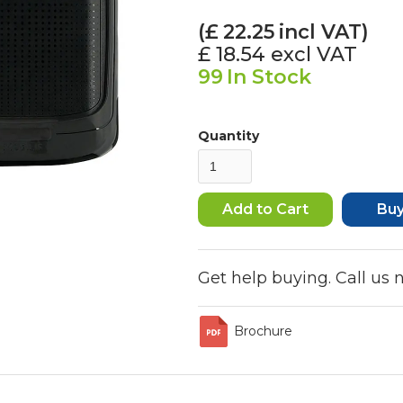
(£
22.25
incl VAT)
£ 18.54
excl VAT
99
In Stock
Quantity
Bu
Get help buying. Call us
Brochure