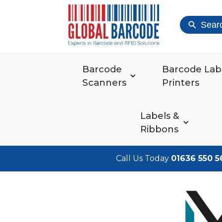
Sear
Barcode
Barcode Lab
Scanners
Printers
Labels &
Ribbons
Call Us Today
01636 550 5