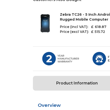
Zebra TC26 - 5 Inch Androi
Rugged Mobile Computer
Price (incl VAT): £
618.87
Price (excl VAT):
£ 515.72
Product Information
Overview