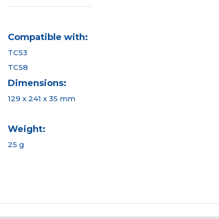
Compatible with:
TC53
TC58
Dimensions:
129 x 241 x 35 mm
Weight:
25 g