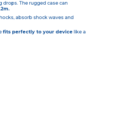
g drops. The rugged case can
.2m.
shocks, absorb shock waves and
se
fits perfectly to your device
like a