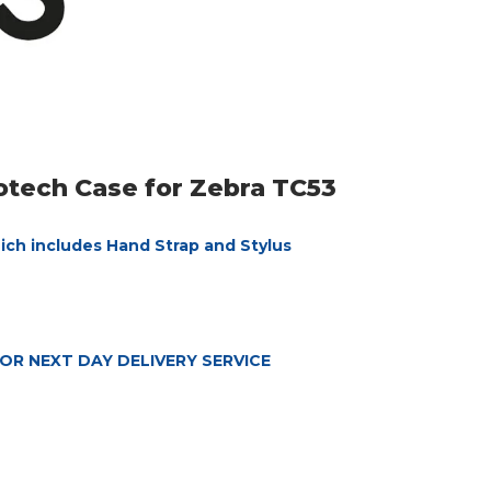
rotech Case for Zebra TC53
hich includes Hand Strap and Stylus
OR NEXT DAY DELIVERY SERVICE