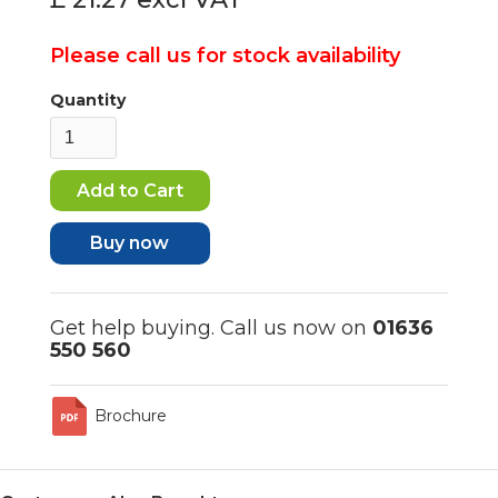
Please call us for stock availability
Quantity
Buy now
Get help buying. Call us now on
01636
550 560
Brochure