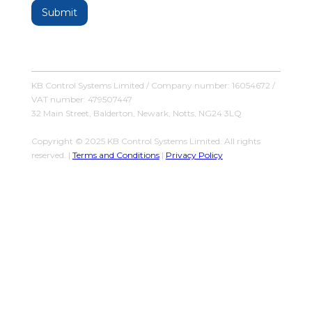
KB Control Systems Limited / Company number: 16054672 /
VAT number: 479507447
32 Main Street, Balderton, Newark, Notts, NG24 3LQ
Copyright © 2025 KB Control Systems Limited. All rights
reserved. |
Terms and Conditions
|
Privacy Policy