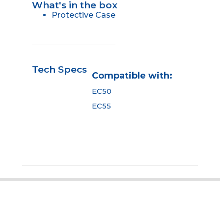
What's in the box
Protective Case
Tech Specs
Compatible with:
EC50
EC55