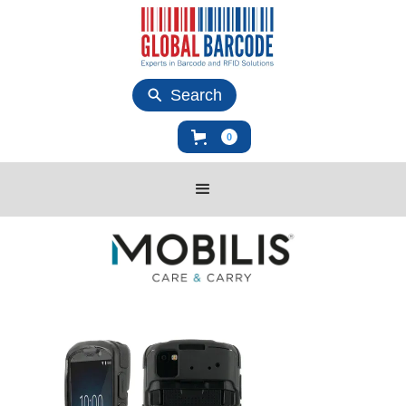
Search
0