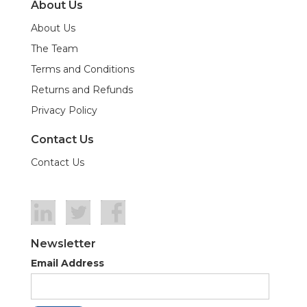
About Us
About Us
The Team
Terms and Conditions
Returns and Refunds
Privacy Policy
Contact Us
Contact Us
Newsletter
Email Address