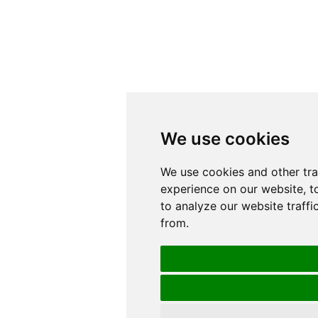
We use cookies
We use cookies
We use cookies and other tr
We use cookies and other tr
experience on our website, t
experience on our website, t
to analyze our website traffi
to analyze our website traffi
from.
from.