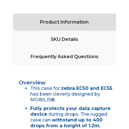
Product Information
SKU Details
Frequently Asked Questions
Overview
This case for
zebra EC50 and EC55
has been cleverly designed by
MOBILIS®.
Fully protects your data capture
device
during drops. The rugged
case can
withstand up to 400
drops from a height of 1.2m.