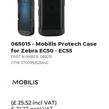
065015 - Mobilis Protech Case
for Zebra EC50 - EC55
PART NUMBER:
065015
GTIN
3700992525440
(£
25.52
incl VAT)
£ 21.27
excl VAT