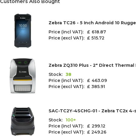
Customers Also Bought
Zebra TC26 - 5 Inch Android 10 Rugg
Price (incl VAT): £
618.87
Price (excl VAT):
£ 515.72
Zebra ZQ310 Plus - 2" Direct Thermal 
Stock:
38
Price (incl VAT): £
463.09
Price (excl VAT):
£ 385.91
SAC-TC2Y-4SCHG-01 - Zebra TC2x 4-s
Stock:
100+
Price (incl VAT): £
299.12
Price (excl VAT):
£ 249.26