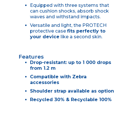
Equipped with three systems that
can cushion shocks, absorb shock
waves and withstand impacts.
Versatile and light, the PROTECH
protective case
fits perfectly to
your device
like a second skin.
Features
Drop-resistant: up to 1 000 drops
from 1.2 m
Compatible with Zebra
accessories
Shoulder strap available as option
Recycled 30% & Recyclable 100%