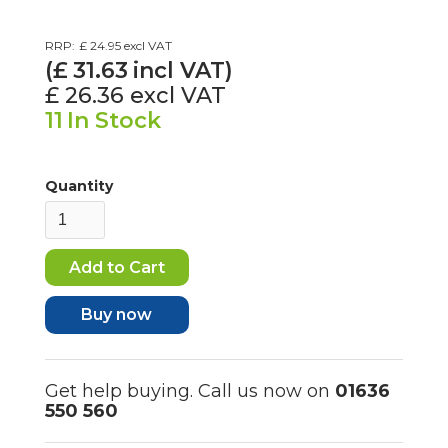
RRP:
£ 24.95
excl VAT
(£
31.63
incl VAT)
£ 26.36
excl VAT
11
In Stock
Quantity
Buy now
Get help buying. Call us now on
01636
550 560