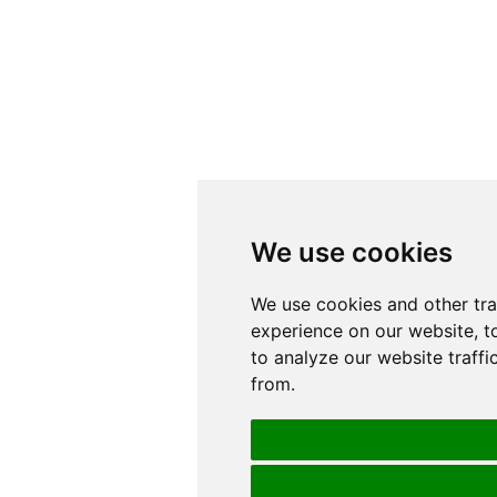
We use cookies
We use cookies
We use cookies and other tr
We use cookies and other tr
experience on our website, t
experience on our website, t
to analyze our website traffi
to analyze our website traffi
from.
from.