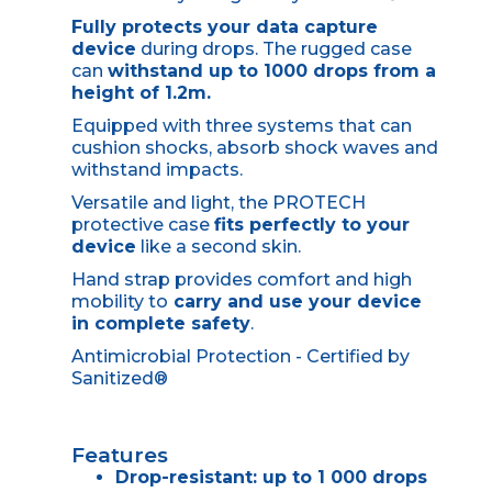
Fully protects your data capture
device
during drops. The rugged case
can
withstand up to 1000 drops from a
height of 1.2m.
Equipped with three systems that can
cushion shocks, absorb shock waves and
withstand impacts.
Versatile and light, the PROTECH
protective case
fits perfectly to your
device
like a second skin.
Hand strap provides comfort and high
mobility to
carry and use your device
in complete safety
.
Antimicrobial Protection - Certified by
Sanitized®
Features
Drop-resistant: up to 1 000 drops