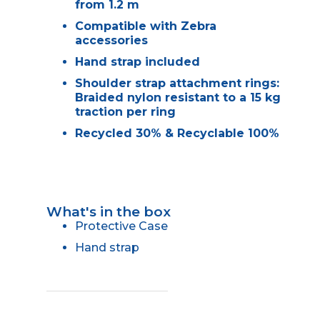
from 1.2 m
Compatible with Zebra
accessories
Hand strap included
Shoulder strap attachment rings:
Braided nylon resistant to a 15 kg
traction per ring
Recycled 30% & Recyclable 100%
What's in the box
Protective Case
Hand strap