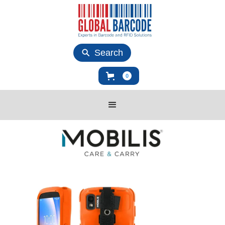
Search
0