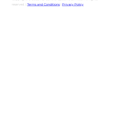
reserved. |
Terms and Conditions
|
Privacy Policy