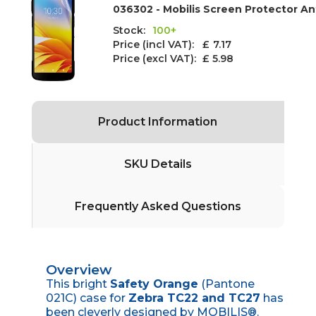
036302 - Mobilis Screen Protector An
Stock:
100+
Price (incl VAT): £
7.17
Price (excl VAT):
£ 5.98
Product Information
SKU Details
Frequently Asked Questions
Overview
This bright
Safety Orange
(Pantone
021C) case for
Zebra TC22 and TC27
has
been cleverly designed by MOBILIS®.