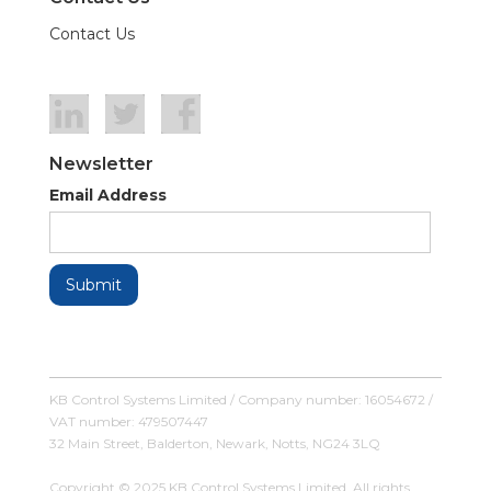
Contact Us
Newsletter
Email Address
KB Control Systems Limited / Company number: 16054672 /
VAT number: 479507447
32 Main Street, Balderton, Newark, Notts, NG24 3LQ
Copyright © 2025 KB Control Systems Limited. All rights