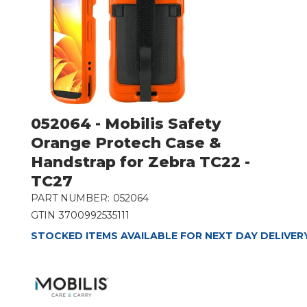
052064 - Mobilis Safety
Orange Protech Case &
Handstrap for Zebra TC22 -
TC27
PART NUMBER:
052064
GTIN
3700992535111
STOCKED ITEMS AVAILABLE FOR NEXT DAY DELIVER