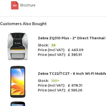
Brochure
Customers Also Bought
Zebra ZQ310 Plus - 2" Direct Thermal 
Stock:
38
Price (incl VAT): £
463.09
Price (excl VAT):
£ 385.91
Zebra TC22/TC27 - 6 Inch Wi-Fi Mobi
Stock:
100+
Price (incl VAT): £
678.31
Price (excl VAT):
£ 565.26