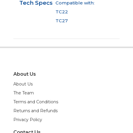
Tech Specs
Compatible with:
TC22
TC27
About Us
About Us
The Team
Terms and Conditions
Returns and Refunds
Privacy Policy
Contact Us