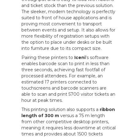
and ticket stock than the previous solution.
The sleeker, modern technology is perfectly
suited to front of house applications and is
proving most convenient to transport
between events and setup. It also allows for
more flexibility of registration setups with
the option to place under desks or be built
into furniture due to its compact size.
Pairing these printers to
Iceni
’s software
enables barcode scan to print in less than
three seconds, achieving fast footfall of
processed attendees. For example, an
estimated 17 printers connected to
touchscreens and barcode scanners are
able to scan and print 5700 visitor tickets an
hour at peak times.
This printing solution also supports a
ribbon
length of 300 m
versus a 75 m length
from other competitive desktop printers,
meaning it requires less downtime at critical
times and provides about 1500 tickets