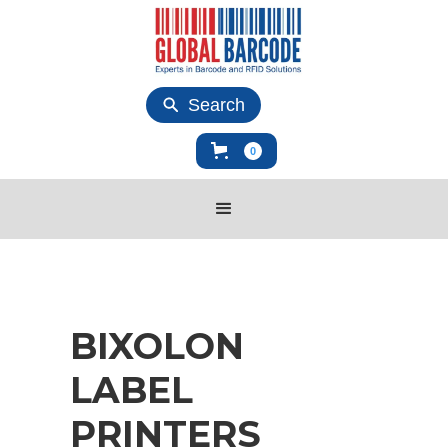
Search
0
BIXOLON
LABEL
PRINTERS