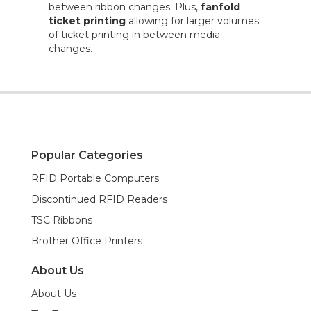
between ribbon changes. Plus,
fanfold
ticket printing
allowing for larger volumes
of ticket printing in between media
changes.
Popular Categories
RFID Portable Computers
Discontinued RFID Readers
TSC Ribbons
Brother Office Printers
About Us
About Us