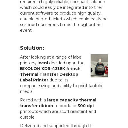
required a highly reliable, compact solution
which could easily be integrated into their
current software to produce high quality,
durable printed tickets which could easily be
scanned numerous times throughout an
event.
Solution:
After looking at a range of label
printers
, Iceni
decided upon the
BIXOLON XD5-43tEK 4-inch
Thermal Transfer Desktop
Label Printer
due to its
compact sizing and ability to print fanfold
media.
Paired with a
large capacity thermal
transfer ribbon
to produce
300 dpi
printouts which are scuff resistant and
durable.
Delivered and supported through IT