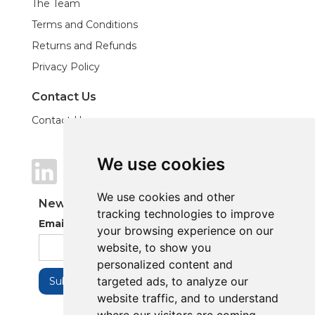
The Team
Terms and Conditions
Returns and Refunds
Privacy Policy
Contact Us
Contact Us
We use cookies
We use cookies
We use cookies and other
We use cookies and other
Newsletter
tracking technologies to improve
tracking technologies to improve
Email Address
your browsing experience on our
your browsing experience on our
website, to show you
website, to show you
personalized content and
personalized content and
targeted ads, to analyze our
targeted ads, to analyze our
website traffic, and to understand
website traffic, and to understand