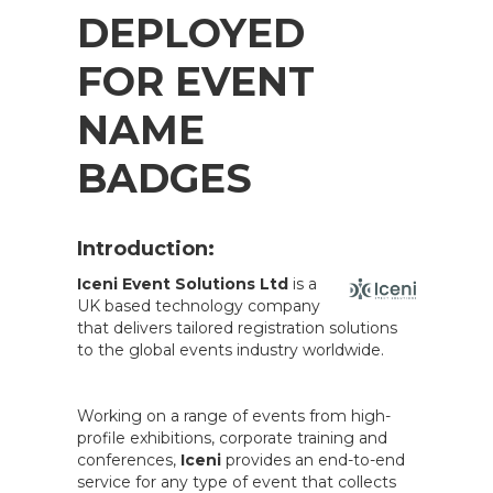
DEPLOYED
FOR EVENT
NAME
BADGES
Introduction:
Iceni Event Solutions Ltd
is a
UK based technology company
that delivers tailored registration solutions
to the global events industry worldwide.
Working on a range of events from high-
profile exhibitions, corporate training and
conferences,
Iceni
provides an end-to-end
service for any type of event that collects