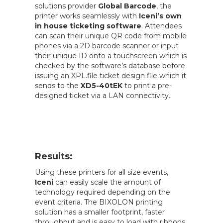
solutions provider
Global Barcode
, the
printer works seamlessly with
Iceni’s own
in house ticketing software
. Attendees
can scan their unique QR code from mobile
phones via a 2D barcode scanner or input
their unique ID onto a touchscreen which is
checked by the software’s database before
issuing an XPL.file ticket design file which it
sends to the
XD5-40tEK
to print a pre-
designed ticket via a LAN connectivity.
Results:
Using these printers for all size events,
Iceni
can easily scale the amount of
technology required depending on the
event criteria. The BIXOLON printing
solution has a smaller footprint, faster
throughput and is easy to load with ribbons