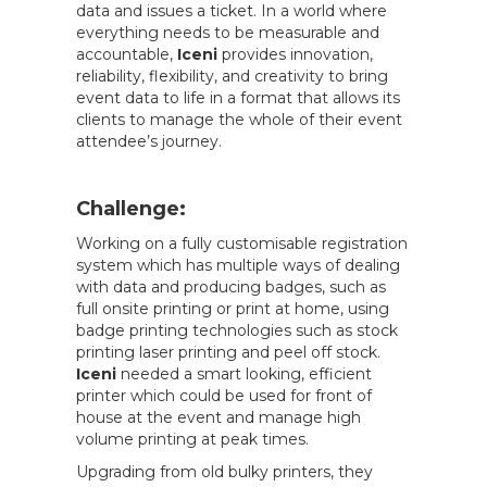
data and issues a ticket. In a world where
everything needs to be measurable and
accountable,
Iceni
provides innovation,
reliability, flexibility, and creativity to bring
event data to life in a format that allows its
clients to manage the whole of their event
attendee’s journey.
Challenge:
Working on a fully customisable registration
system which has multiple ways of dealing
with data and producing badges, such as
full onsite printing or print at home, using
badge printing technologies such as stock
printing laser printing and peel off stock.
Iceni
needed a smart looking, efficient
printer which could be used for front of
house at the event and manage high
volume printing at peak times.
Upgrading from old bulky printers, they