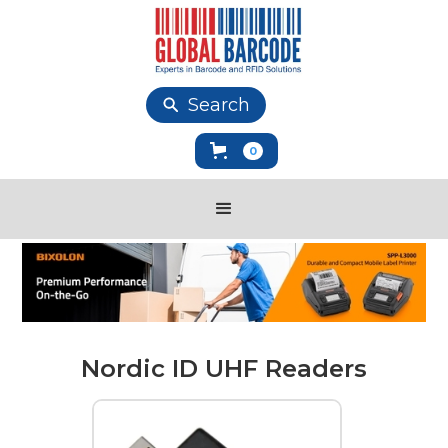
Search
0
Nordic ID UHF Readers