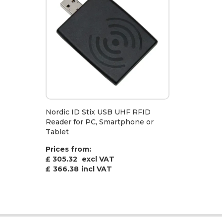
Nordic ID Stix USB UHF RFID
Reader for PC, Smartphone or
Tablet
Prices from:
£ 305.32
excl VAT
£
366.38
incl VAT