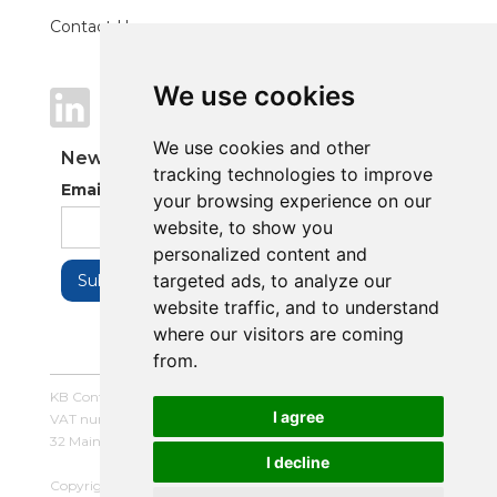
Contact Us
We use cookies
We use cookies
We use cookies and other
We use cookies and other
Newsletter
tracking technologies to improve
tracking technologies to improve
Email Address
your browsing experience on our
your browsing experience on our
website, to show you
website, to show you
personalized content and
personalized content and
targeted ads, to analyze our
targeted ads, to analyze our
website traffic, and to understand
website traffic, and to understand
where our visitors are coming
where our visitors are coming
from.
from.
KB Control Systems Limited / Company number: 16054672 /
I agree
I agree
VAT number: 479507447
32 Main Street, Balderton, Newark, Notts, NG24 3LQ
I decline
I decline
Copyright © 2025 KB Control Systems Limited. All rights