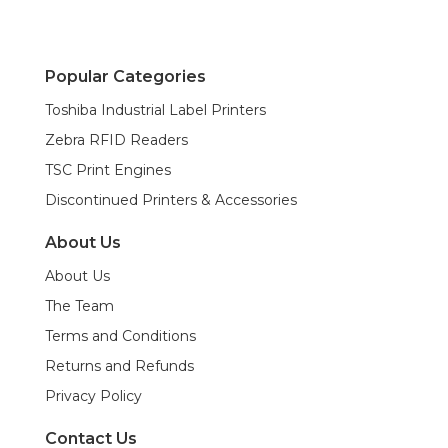
Popular Categories
Toshiba Industrial Label Printers
Zebra RFID Readers
TSC Print Engines
Discontinued Printers & Accessories
About Us
About Us
The Team
Terms and Conditions
Returns and Refunds
Privacy Policy
Contact Us