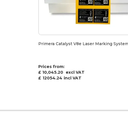
Primera Catalyst V8e Laser Marking Syste
Prices from:
£ 10,045.20
excl VAT
£
12054.24
incl VAT