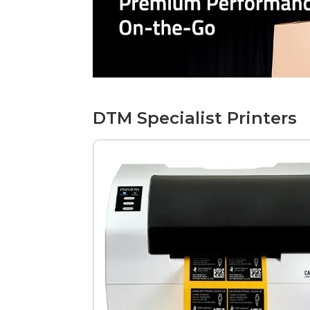
DTM Specialist Printers