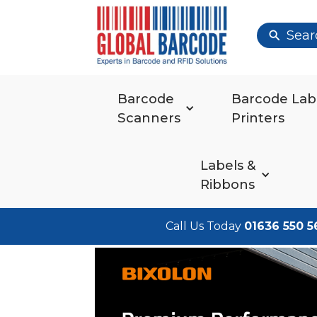
Sear
Barcode
Barcode Lab
Scanners
Printers
Labels &
Ribbons
Call Us Today
01636 550 5