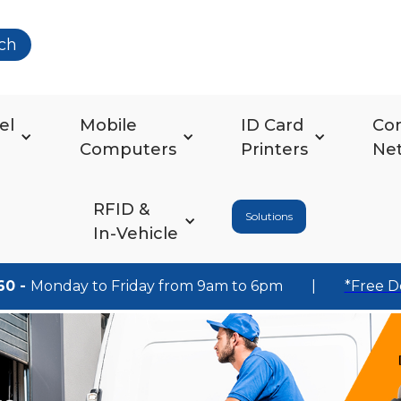
ch
el
Mobile
ID Card
Co
Computers
Printers
Ne
RFID &
Solutions
In-Vehicle
60 -
Monday to Friday from 9am to 6pm
|
*Free D