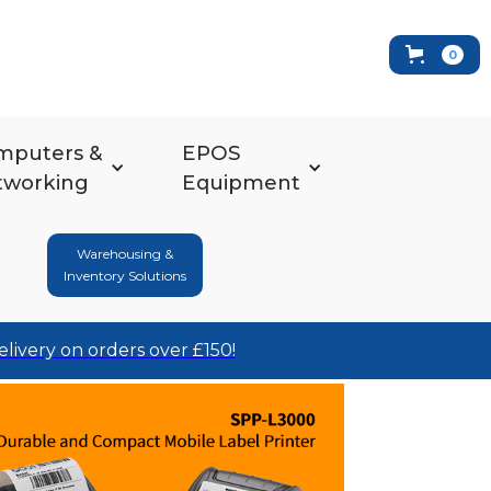
0
mputers &
EPOS
tworking
Equipment
Warehousing &
Inventory Solutions
elivery on orders over £150!