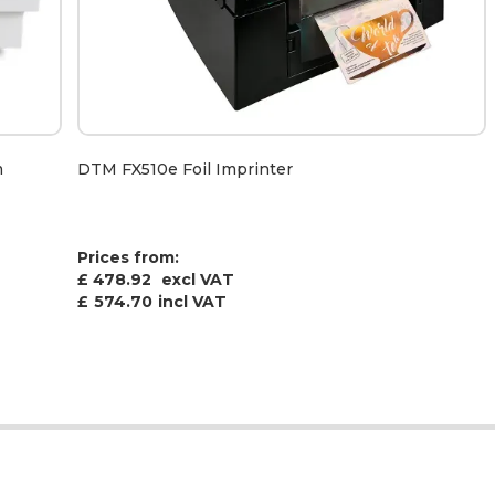
m
DTM FX510e Foil Imprinter
Prices from:
£ 478.92
excl VAT
£
574.70
incl VAT