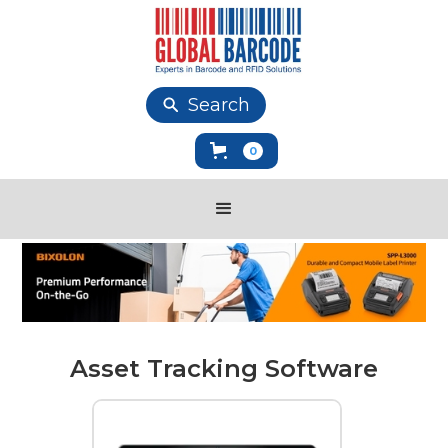
Search
0
Asset Tracking Software