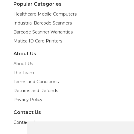
Popular Categories
Healthcare Mobile Computers
Industrial Barcode Scanners
Barcode Scanner Warranties
Matica ID Card Printers
About Us
About Us
The Team
Terms and Conditions
Returns and Refunds
Privacy Policy
Contact Us
Contact Us