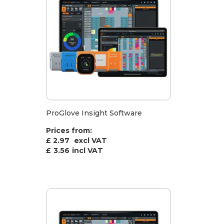
ProGlove Insight Software
Prices from:
£ 2.97
excl VAT
£
3.56
incl VAT