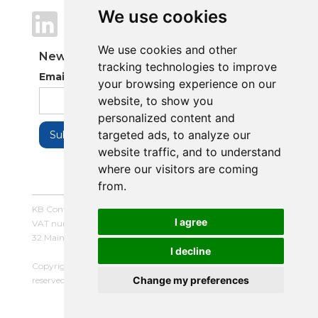
We use cookies
We use cookies
We use cookies and other
We use cookies and other
Newsletter
tracking technologies to improve
tracking technologies to improve
Email Address
your browsing experience on our
your browsing experience on our
website, to show you
website, to show you
personalized content and
personalized content and
targeted ads, to analyze our
targeted ads, to analyze our
website traffic, and to understand
website traffic, and to understand
where our visitors are coming
where our visitors are coming
from.
from.
KB Control Systems Limited / Company number: 16054672 /
I agree
I agree
VAT number: 479507447
32 Main Street, Balderton, Newark, Notts, NG24 3LQ
I decline
I decline
Copyright © 2025 KB Control Systems Limited. All rights
Change my preferences
Change my preferences
reserved. |
Terms and Conditions
|
Privacy Policy