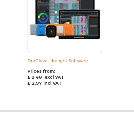
ProGlove - Insight Software
Prices from:
£ 2.48
excl VAT
£
2.97
incl VAT