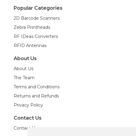
Popular Categories
2D Barcode Scanners
Zebra Printheads
RF IDeas Converters
RFID Antennas
About Us
About Us
The Team
Terms and Conditions
Returns and Refunds
Privacy Policy
Contact Us
Contact Us