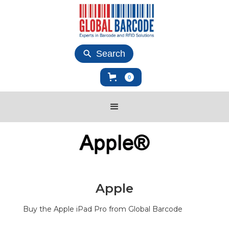
Search
0
Apple
Buy the Apple iPad Pro from Global Barcode