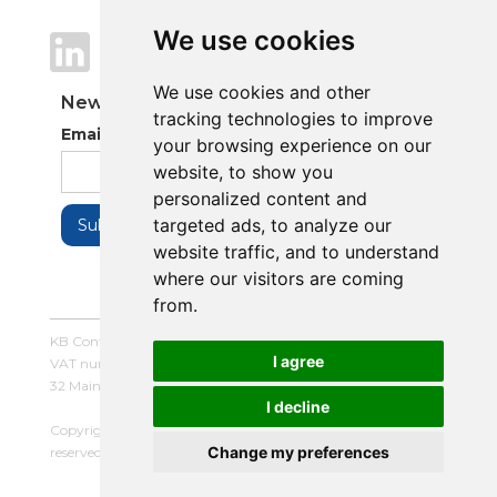
We use cookies
We use cookies
We use cookies and other
We use cookies and other
Newsletter
tracking technologies to improve
tracking technologies to improve
Email Address
your browsing experience on our
your browsing experience on our
website, to show you
website, to show you
personalized content and
personalized content and
targeted ads, to analyze our
targeted ads, to analyze our
website traffic, and to understand
website traffic, and to understand
where our visitors are coming
where our visitors are coming
from.
from.
KB Control Systems Limited / Company number: 16054672 /
I agree
I agree
VAT number: 479507447
32 Main Street, Balderton, Newark, Notts, NG24 3LQ
I decline
I decline
Copyright © 2025 KB Control Systems Limited. All rights
Change my preferences
Change my preferences
reserved. |
Terms and Conditions
|
Privacy Policy