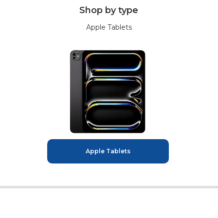
Shop by type
Apple Tablets
Apple Tablets