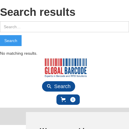
Search results
No matching results.
Search
0