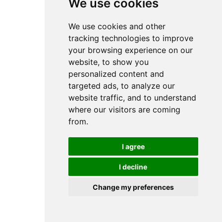
We use cookies
We use cookies
0
We use cookies and other
We use cookies and other
tracking technologies to improve
tracking technologies to improve
your browsing experience on our
your browsing experience on our
website, to show you
website, to show you
personalized content and
personalized content and
targeted ads, to analyze our
targeted ads, to analyze our
website traffic, and to understand
website traffic, and to understand
where our visitors are coming
where our visitors are coming
from.
from.
I agree
I agree
I decline
I decline
Change my preferences
Change my preferences